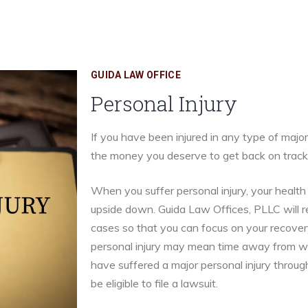
GUIDA LAW OFFICE
Personal Injury
If you have been injured in any type of majo
the money you deserve to get back on track
When you suffer personal injury, your healt
upside down. Guida Law Offices, PLLC will re
cases so that you can focus on your recover
personal injury may mean time away from work
have suffered a major personal injury throug
be eligible to file a lawsuit.