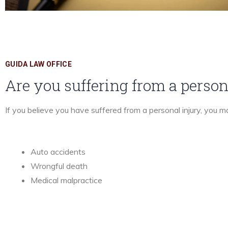
GUIDA LAW OFFICE
Are you suffering from a person
If you believe you have suffered from a personal injury, you 
Auto accidents
Wrongful death
Medical malpractice