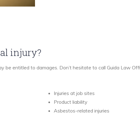
al injury?
may be entitled to damages. Don’t hesitate to call Guida Law Off
Injuries at job sites
Product liability
Asbestos-related injuries