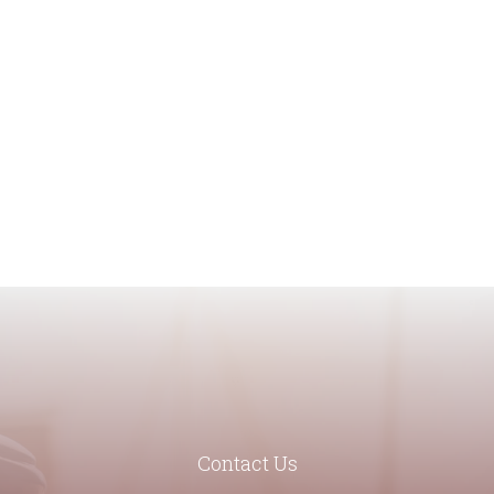
Contact Us