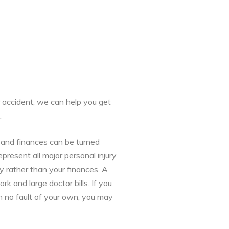
r accident, we can help you get
.
h and finances can be turned
present all major personal injury
y rather than your finances. A
 and large doctor bills. If you
h no fault of your own, you may