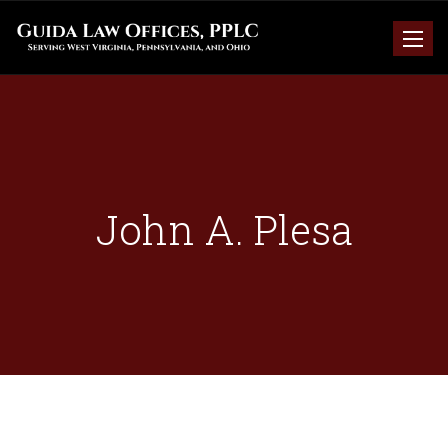
Toggle
naviga
John A. Plesa