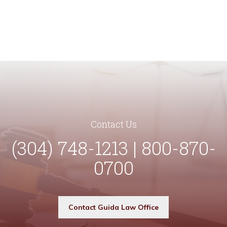
Contact Us
(304) 748-1213 | 800-870-
0700
Contact Guida Law Office