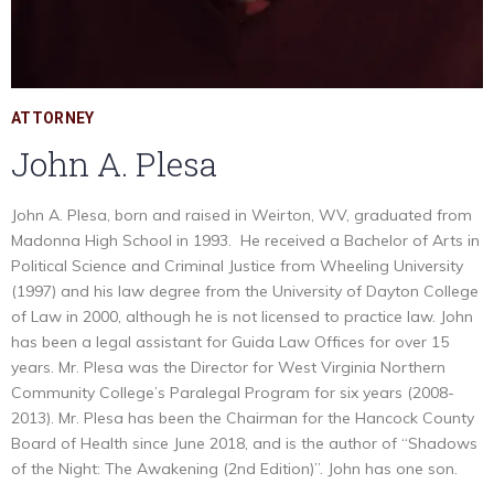
ATTORNEY
John A. Plesa
John A. Plesa, born and raised in Weirton, WV, graduated from
Madonna High School in 1993. He received a Bachelor of Arts in
Political Science and Criminal Justice from Wheeling University
(1997) and his law degree from the University of Dayton College
of Law in 2000, although he is not licensed to practice law. John
has been a legal assistant for Guida Law Offices for over 15
years. Mr. Plesa was the Director for West Virginia Northern
Community College’s Paralegal Program for six years (2008-
2013). Mr. Plesa has been the Chairman for the Hancock County
Board of Health since June 2018, and is the author of “Shadows
of the Night: The Awakening (2nd Edition)”. John has one son.