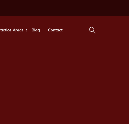
ractice Areas
Blog
Contact