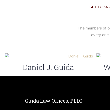
GET TO KN
The members of ou
every one 
Daniel J. Guida
W
Guida Law Offices, PLLC