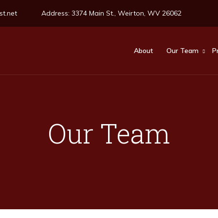
t.net
Address:
3374 Main St., Weirton, WV 26062
About
Our Team
P
Our Team