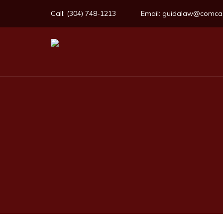
Call:
(304) 748-1213
Email:
guidalaw@comcas