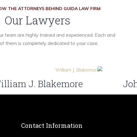
OW THE ATTORNEYS BEHIND GUIDA LAW FIRM
Our Lawyers
r team are highly trained and experienced. Each and
of them is completely dedicated to your case.
illiam J. Blakemore
Joh
Contact Information