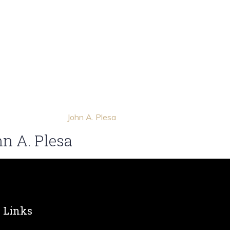
n A. Plesa
Links