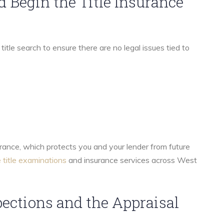
nd Begin the Title Insurance
itle search to ensure there are no legal issues tied to
surance, which protects you and your lender from future
 title examinations
and insurance services across West
pections and the Appraisal