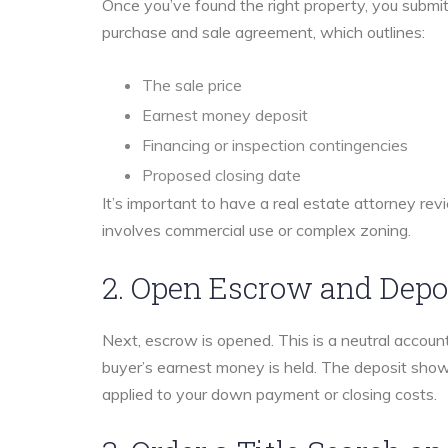
Once you’ve found the right property, you submit a
purchase and sale agreement, which outlines:
The sale price
Earnest money deposit
Financing or inspection contingencies
Proposed closing date
It’s important to have a real estate attorney revi
involves commercial use or complex zoning.
2. Open Escrow and Depo
Next, escrow is opened. This is a neutral accou
buyer’s earnest money is held. The deposit show
applied to your down payment or closing costs.