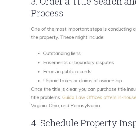
3. Order a Title Search a
Process
One of the most important steps is conducting a t
the property. These might include:
Outstanding liens
Easements or boundary disputes
Errors in public records
Unpaid taxes or claims of ownership
Once the title is clear, you can purchase title in
title problems.
Guida Law Offices offers in-house
Virginia, Ohio, and Pennsylvania.
4. Schedule Property Ins