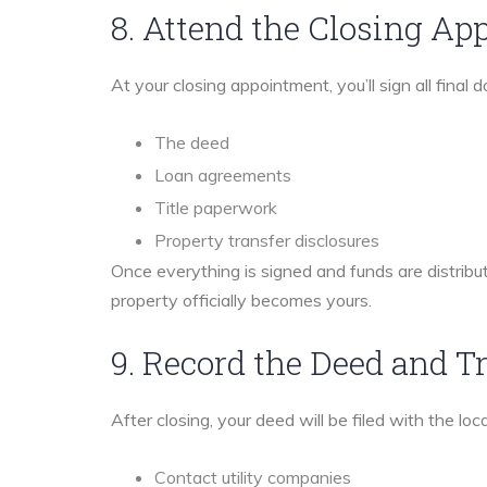
8. Attend the Closing A
At your closing appointment, you’ll sign all final
The deed
Loan agreements
Title paperwork
Property transfer disclosures
Once everything is signed and funds are distribu
property officially becomes yours.
9. Record the Deed and Tr
After closing, your deed will be filed with the loc
Contact utility companies