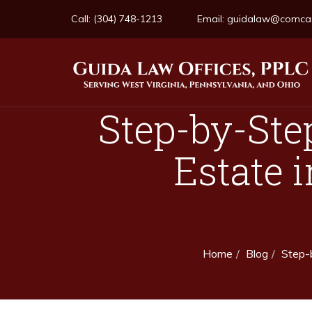
Call:
(304) 748-1213
Email:
guidalaw@comcas
Step-by-Ste
Estate i
Home
Blog
Step-b