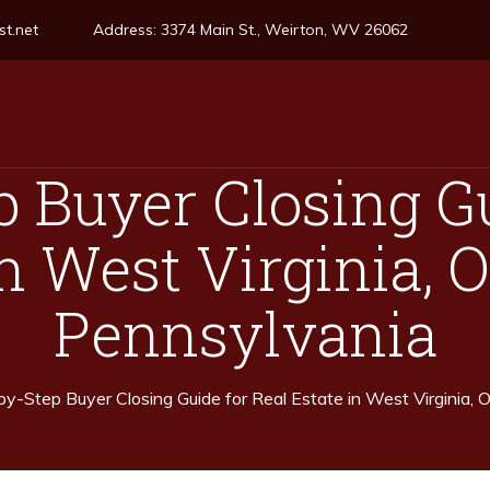
t.net
Address:
3374 Main St., Weirton, WV 26062
p Buyer Closing Gu
n West Virginia, 
Pennsylvania
y-Step Buyer Closing Guide for Real Estate in West Virginia, 