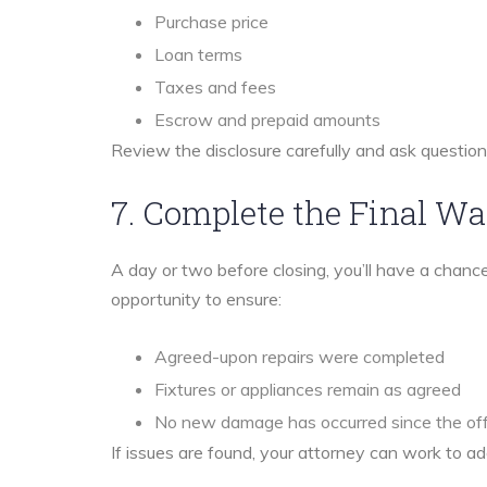
Purchase price
Loan terms
Taxes and fees
Escrow and prepaid amounts
Review the disclosure carefully and ask questio
7. Complete the Final W
A day or two before closing, you’ll have a chance
opportunity to ensure:
Agreed-upon repairs were completed
Fixtures or appliances remain as agreed
No new damage has occurred since the of
If issues are found, your attorney can work to a