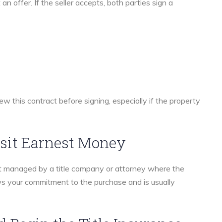
n offer. If the seller accepts, both parties sign a
ew this contract before signing, especially if the property
sit Earnest Money
nt managed by a title company or attorney where the
s your commitment to the purchase and is usually