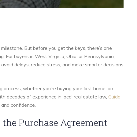
milestone. But before you get the keys, there’s one
ng. For buyers in West Virginia, Ohio, or Pennsylvania,
avoid delays, reduce stress, and make smarter decisions
g process, whether you’re buying your first home, an
ith decades of experience in local real estate law,
Guida
y and confidence.
gn the Purchase Agreement