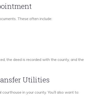
ppointment
 documents. These often include:
ted, the deed is recorded with the county, and the
ansfer Utilities
al courthouse in your county. You’ll also want to: