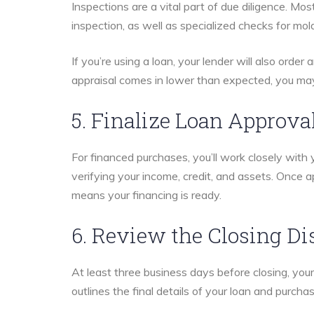
Inspections are a vital part of due diligence. Mo
inspection, as well as specialized checks for mold
If you’re using a loan, your lender will also order
appraisal comes in lower than expected, you may
5. Finalize Loan Approva
For financed purchases, you’ll work closely with 
verifying your income, credit, and assets. Once a
means your financing is ready.
6. Review the Closing Di
At least three business days before closing, you
outlines the final details of your loan and purchas