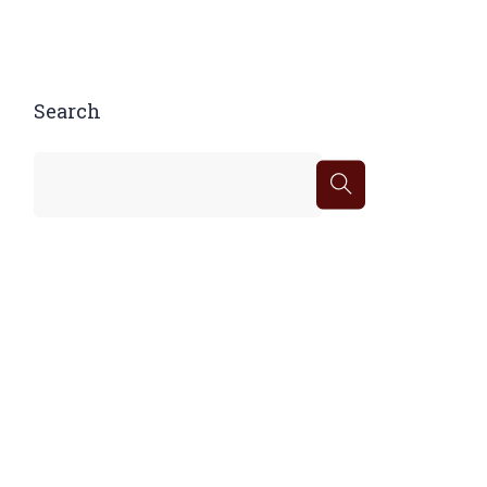
Search