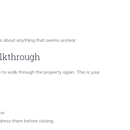
ns about anything that seems unclear.
alkthrough
 to walk through the property again. This is your
fer
ddress them before closing.