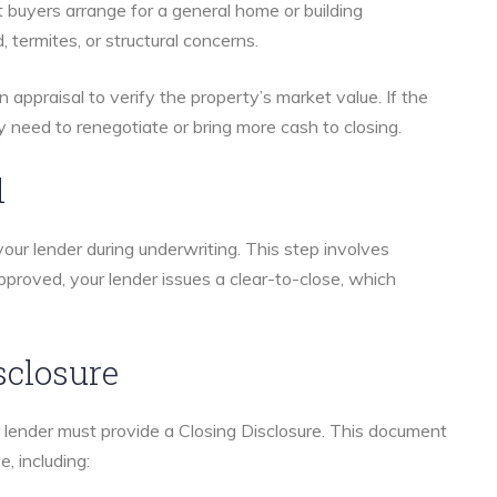
st buyers arrange for a general home or building
, termites, or structural concerns.
 an appraisal to verify the property’s market value. If the
 need to renegotiate or bring more cash to closing.
l
your lender during underwriting. This step involves
pproved, your lender issues a clear-to-close, which
sclosure
r lender must provide a Closing Disclosure. This document
e, including: