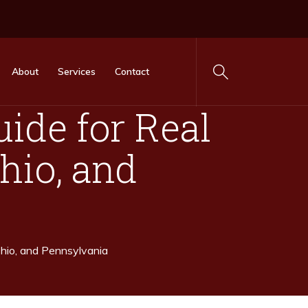
About
Services
Contact
ide for Real
Ohio, and
Ohio, and Pennsylvania