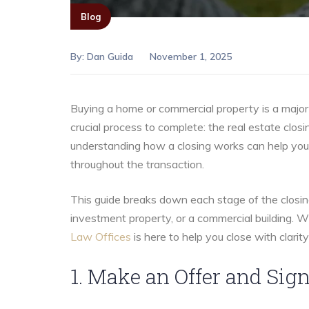
Blog
By:
Dan Guida
November 1, 2025
Buying a home or commercial property is a major 
crucial process to complete: the real estate closi
understanding how a closing works can help you 
throughout the transaction.
This guide breaks down each stage of the closin
investment property, or a commercial building. W
Law Offices
is here to help you close with clarit
1. Make an Offer and Si